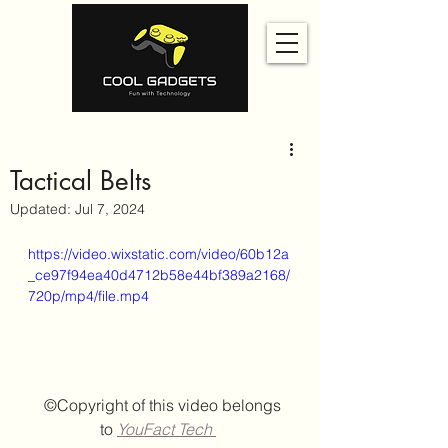
Tactical Belts
Updated:
Jul 7, 2024
https://video.wixstatic.com/video/60b12a
_ce97f94ea40d4712b58e44bf389a2168/
720p/mp4/file.mp4
  ©Copyright of this video belongs 
to
YouFact Tech