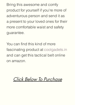
Bring this awesome and comfy 
product for yourself if you're more of 
adventurous person and send it as 
a present to your loved ones for their 
more comfortable waist and safety 
guarantee.
You can find this kind of more 
fascinating product at 
coolgadets.in
and can get this tactical belt online 
on amazon.
Click Below To Purchase