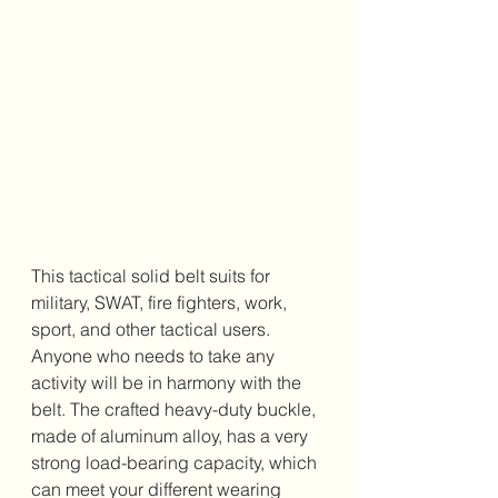
This tactical solid belt suits for 
military, SWAT, fire fighters, work, 
sport, and other tactical users. 
Anyone who needs to take any 
activity will be in harmony with the 
belt. The crafted heavy-duty buckle, 
made of aluminum alloy, has a very 
strong load-bearing capacity, which 
can meet your different wearing 