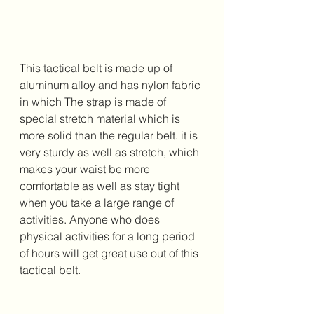
This tactical belt is made up of 
aluminum alloy and has nylon fabric 
in which The strap is made of 
special stretch material which is 
more solid than the regular belt. it is 
very sturdy as well as stretch, which 
makes your waist be more 
comfortable as well as stay tight 
when you take a large range of 
activities. Anyone who does 
physical activities for a long period 
of hours will get great use out of this 
tactical belt.