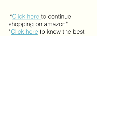
*
Click here 
to continue 
shopping on amazon*
*
Click here
 to know the best 
selling products on amazon*
amazon
safety gadgets
safety tech
tactical
belts
tactical belts
See All
Recent Posts