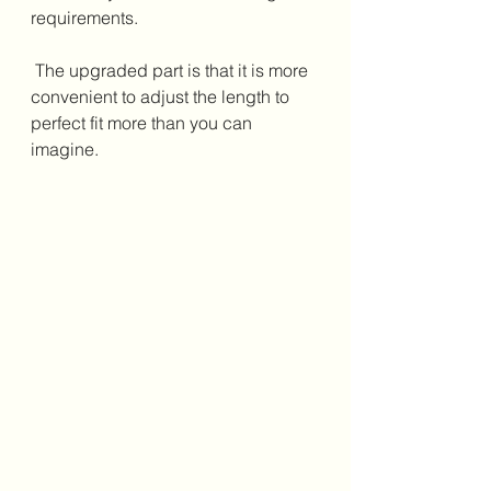
requirements.
 The upgraded part is that it is more 
convenient to adjust the length to 
perfect fit more than you can 
imagine.