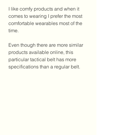
I like comfy products and when it 
comes to wearing I prefer the most 
comfortable wearables most of the 
time. 
Even though there are more similar 
products available online, this 
particular tactical belt has more 
specifications than a regular belt. 