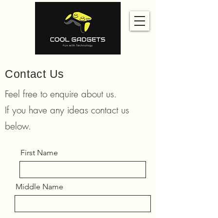
Contact Us
Feel free to enquire about us.
If you have any ideas contact us
below.
First Name
Middle Name