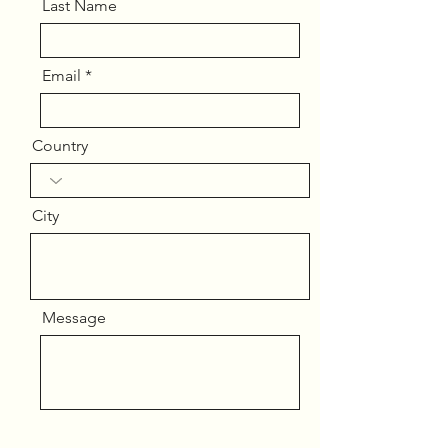
Last Name
Email
Country
City
Message