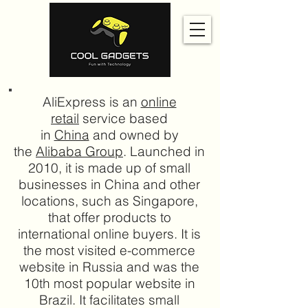
AliExpress is an
online
retail
service based
in
China
and owned by
the
Alibaba Group
. Launched in
2010, it is made up of small
businesses in China and other
locations, such as Singapore,
that offer products to
international online buyers. It is
the most visited e-commerce
website in Russia and was the
10th most popular website in
Brazil. It facilitates small