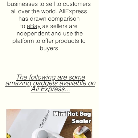
businesses to sell to customers
all over the world. AliExpress
has drawn comparison
to
eBay
as sellers are
independent and use the
platform to offer products to
buyers
The following are some
amazing gadgets available on
Ali Express...