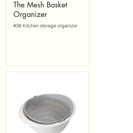
The Mesh Basket
Organizer
#38 Kitchen storage organizer