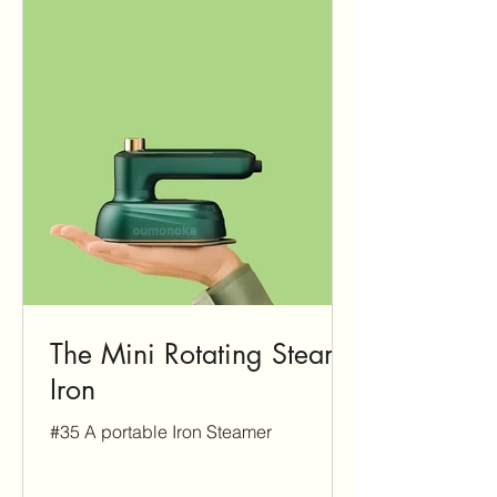
The Mini Rotating Steam
Iron
#35 A portable Iron Steamer