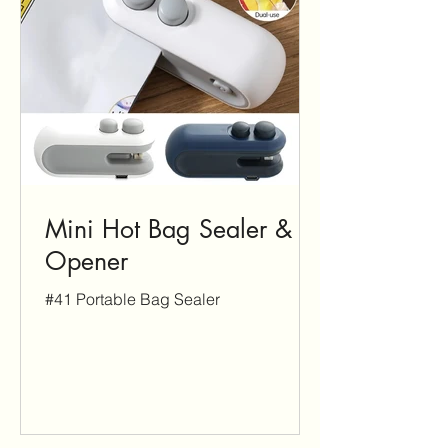
Mini Hot Bag Sealer &
Opener
#41 Portable Bag Sealer