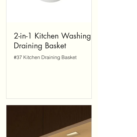
2-in-1 Kitchen Washing &
Draining Basket
#37 Kitchen Draining Basket