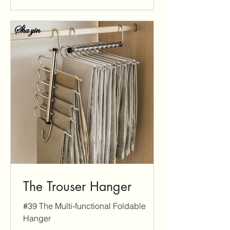
The Trouser Hanger
#39 The Multi-functional Foldable
Hanger