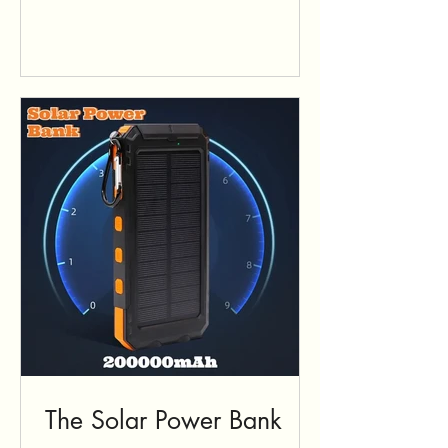
The Solar Power Bank