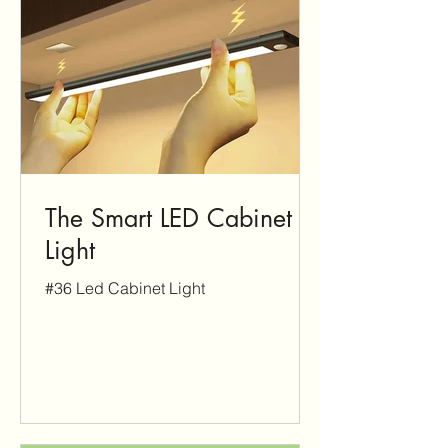
The Smart LED Cabinet
Light
#36 Led Cabinet Light