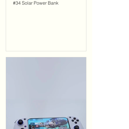
#34 Solar Power Bank