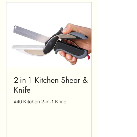
2-in-1 Kitchen Shear &
Knife
#40 Kitchen 2-in-1 Knife