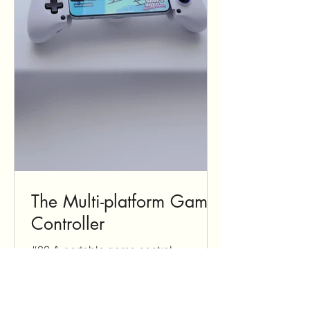
The Multi-platform Game
Controller
#33 A portable game control