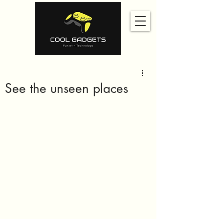
See the unseen places