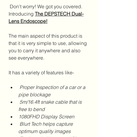
 Don't worry! We got you covered. 
Introducing 
The DEPSTECH Dual-
Lens Endoscope!
The main aspect of this product is 
that it is very simple to use, allowing 
you to carry it anywhere and also 
see everywhere. 
It has a variety of features like- 
 Proper Inspection of a car or a 
pipe blockage
 5m/16.4ft snake cable that is 
free to bend 
1080FHD Display Screen 
 Blurt Tech helps capture 
optimum quality images 