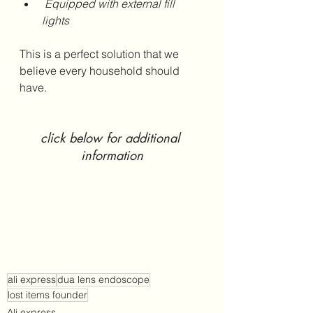
 Equipped with external fill 
lights 
This is a perfect solution that we 
believe every household should 
have.
click below for additional 
information
ali express
dua lens endoscope
lost items founder
Ali express