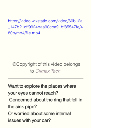
https://video.wixstatic.com/video/60b12a
_147b21cff9924baa90cca91bf85547fe/4
80p/mp4/file.mp4
  ©Copyright of this video belongs 
to
Climax Tech
Want to explore the places where 
your eyes cannot reach?
 Concerned about the ring that fell in 
the sink pipe? 
Or worried about some internal 
issues with your car?