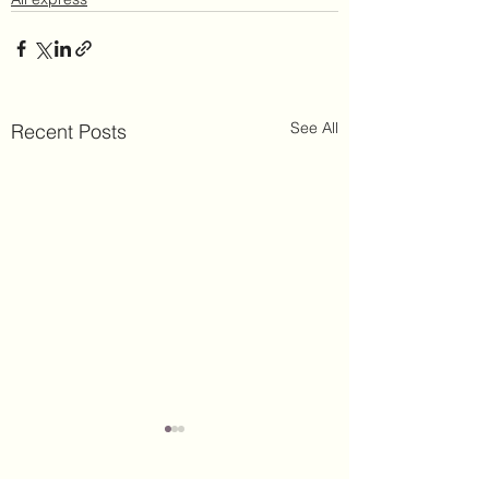
See All
Recent Posts