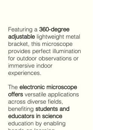
Featuring a 
360-degree 
adjustable 
lightweight metal 
bracket, this microscope 
provides perfect illumination 
for outdoor observations or 
immersive indoor 
experiences.
The 
electronic microscope 
offers 
versatile applications 
across diverse fields, 
benefiting 
students and 
educators in science 
education by enabling 