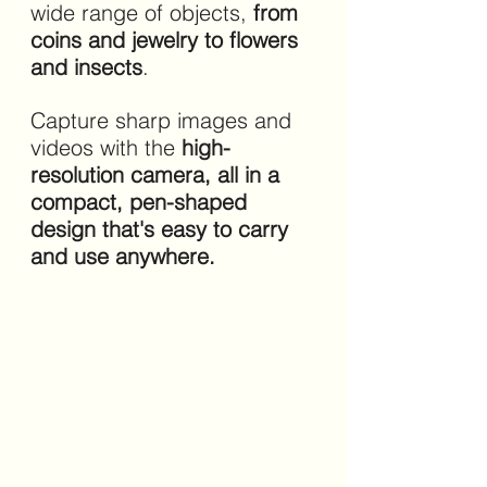
wide range of objects, 
from 
coins and jewelry to flowers 
and insects
. 
Capture sharp images and 
videos with the 
high-
resolution camera, all in a 
compact, pen-shaped 
design that's easy to carry 
and use anywhere.