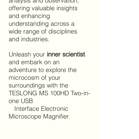
analysis and observation, 
offering valuable insights 
and enhancing 
understanding across a 
wide range of disciplines 
and industries.
Unleash your 
inner scientist 
and embark on an 
adventure to explore the 
microcosm of your 
surroundings with the 
TESLONG MS 100HD Two-in-
one USB                               
   Interface Electronic 
Microscope Magnifier
.