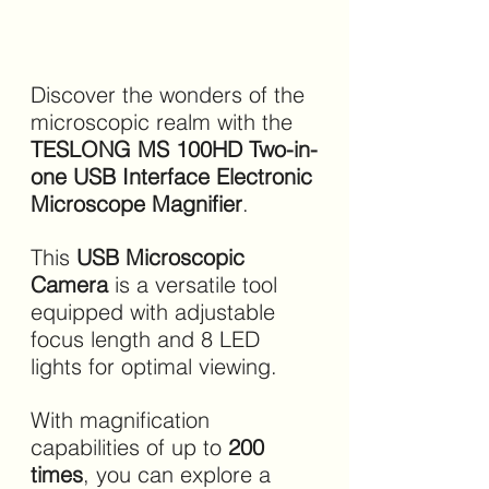
Discover the wonders of the 
microscopic realm with the 
TESLONG MS 100HD Two-in-
one USB Interface Electronic 
Microscope Magnifier
. 
This 
USB Microscopic 
Camera
 is a versatile tool 
equipped with adjustable 
focus length and 8 LED 
lights for optimal viewing.
With magnification 
capabilities of up to 
200 
times
, you can explore a 