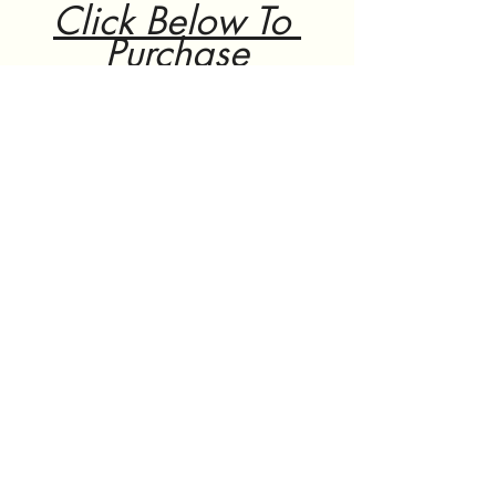
Click Below To 
Purchase
Click here
 to continue 
shopping on Aliexpress.
ali express
educational gadgets
microscope
Ali express
See All
Recent Posts