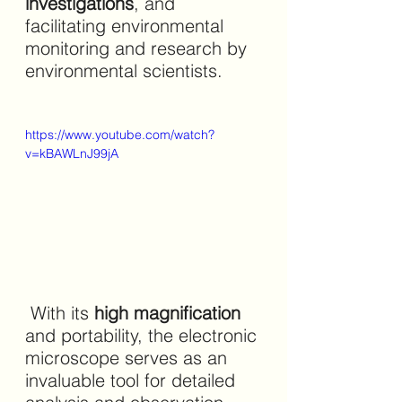
investigations
, and 
facilitating environmental 
monitoring and research by 
environmental scientists.
https://www.youtube.com/watch?
v=kBAWLnJ99jA
 With its 
high magnification 
and portability, the electronic 
microscope serves as an 
invaluable tool for detailed 