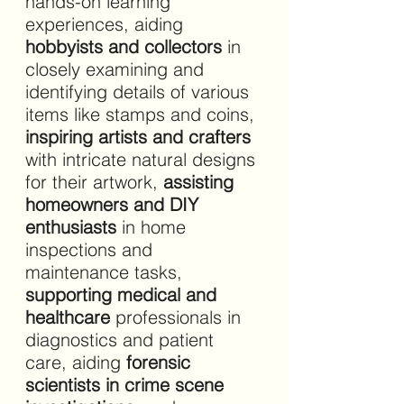
hands-on learning 
experiences, aiding 
hobbyists and collectors 
in 
closely examining and 
identifying details of various 
items like stamps and coins,
inspiring artists and crafters 
with intricate natural designs 
for their artwork, 
assisting 
homeowners and DIY 
enthusiasts 
in home 
inspections and 
maintenance tasks, 
supporting medical and 
healthcare 
professionals in 
diagnostics and patient 
care, aiding 
forensic 
scientists in crime scene 