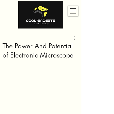
The Power And Potential
of Electronic Microscope