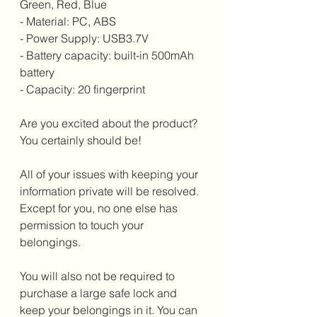
Green, Red, Blue
- Material: PC, ABS
- Power Supply: USB3.7V
- Battery capacity: built-in 500mAh 
battery
- Capacity: 20 fingerprint
Are you excited about the product? 
You certainly should be!
All of your issues with keeping your 
information private will be resolved. 
Except for you, no one else has 
permission to touch your 
belongings.
You will also not be required to 
purchase a large safe lock and 
keep your belongings in it. You can 