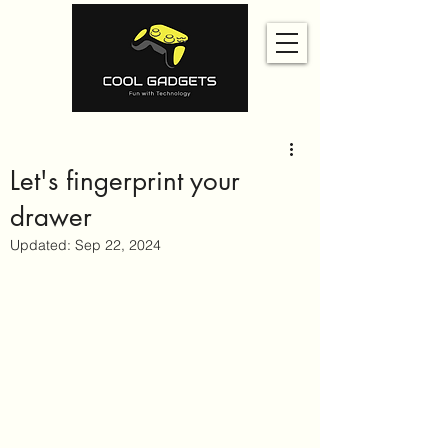
Let's fingerprint your
drawer
Updated:
Sep 22, 2024