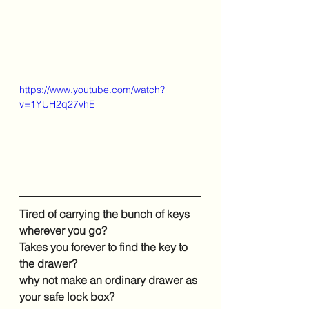
https://www.youtube.com/watch?
v=1YUH2q27vhE
Tired of carrying the bunch of keys 
wherever you go?
Takes you forever to find the key to 
the drawer?
why not make an ordinary drawer as 
your safe lock box?