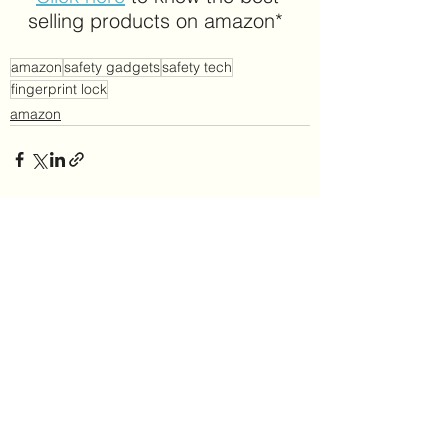
selling products on amazon*
amazon
safety gadgets
safety tech
fingerprint lock
amazon
See All
Recent Posts