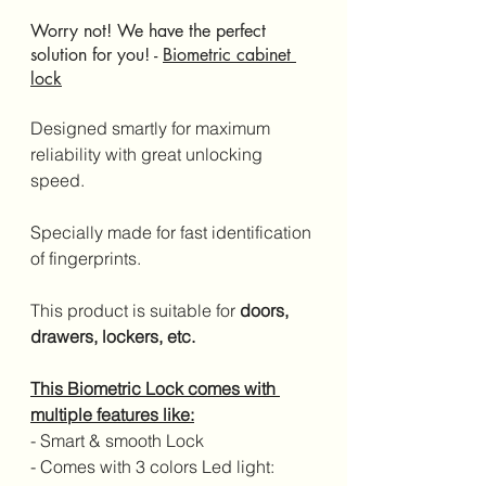
Worry not! We have the perfect 
solution for you! - 
Biometric cabinet 
lock
Designed smartly for maximum 
reliability with great unlocking 
speed. 
Specially made for fast identification 
of fingerprints. 
This product is suitable for 
doors, 
drawers, lockers, etc.
This Biometric Lock comes with 
multiple features like:
- Smart & smooth Lock
- Comes with 3 colors Led light: 