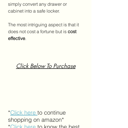
simply convert any drawer or 
cabinet into a safe locker. 
The most intriguing aspect is that it 
does not cost a fortune but is 
cost 
effective
.
Click Below To Purchase
*
Click here 
to continue 
shopping on amazon*
*
Click here
 to know the best 