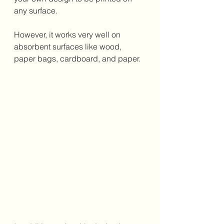
any surface. 
However, it works very well on 
absorbent surfaces like wood, 
paper bags, cardboard, and paper. 