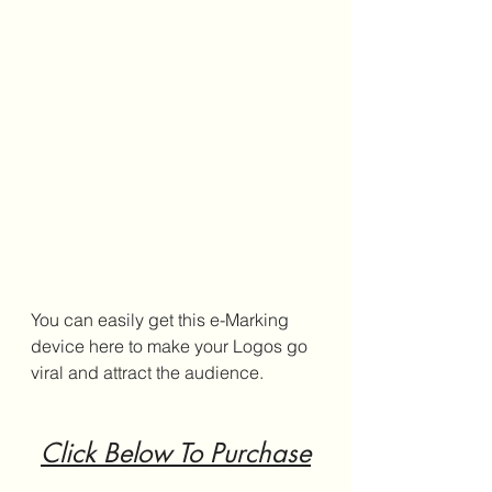
You can easily get this e-Marking 
device here to make your Logos go 
viral and attract the audience.
Click Below To Purchase