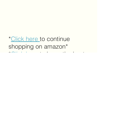
*
Click here 
to continue 
shopping on amazon*
*
Click here
 to know the best 
selling products on amazon*
amazon
markup device
logo markup
branding
See All
Recent Posts