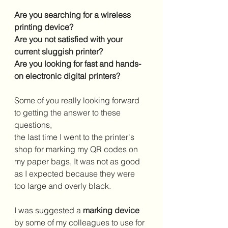
Are you searching for a wireless 
printing device?
Are you not satisfied with your 
current sluggish printer?
Are you looking for fast and hands-
on electronic digital printers?
Some of you really looking forward 
to getting the answer to these 
questions,
the last time I went to the printer's 
shop for marking my QR codes on 
my paper bags, It was not as good 
as I expected because they were 
too large and overly black.
I was suggested a 
marking device
by some of my colleagues to use for 