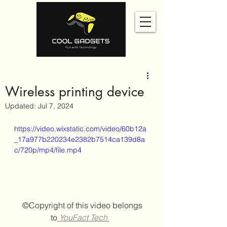
Wireless printing device
Updated:
Jul 7, 2024
https://video.wixstatic.com/video/60b12a
_17a977b220234e2382b7514ca139d8a
c/720p/mp4/file.mp4
  ©Copyright of this video belongs 
to
 YouFact Tech