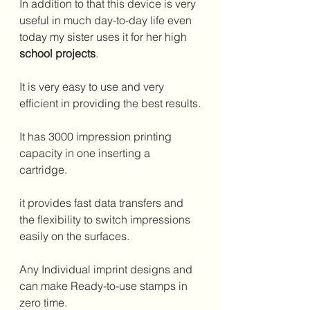
In addition to that this device is very 
useful in much day-to-day life even 
today my sister uses it for her high 
school projects
. 
It is very easy to use and very 
efficient in providing the best results.
It has 3000 impression printing 
capacity in one inserting a 
cartridge. 
it provides fast data transfers and 
the flexibility to switch impressions 
easily on the surfaces. 
Any Individual imprint designs and 
can make Ready-to-use stamps in 
zero time.