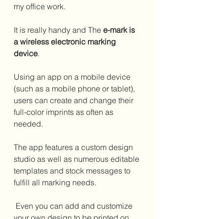
my office work.
It is really handy and The 
e-mark is 
a wireless electronic marking 
device
. 
Using an app on a mobile device 
(such as a mobile phone or tablet), 
users can create and change their 
full-color imprints as often as 
needed. 
The app features a custom design 
studio as well as numerous editable 
templates and stock messages to 
fulfill all marking needs.
 Even you can add and customize 
your own design to be printed on 