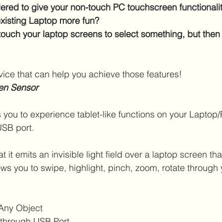
red to give your non-touch PC touchscreen functionalit
xisting Laptop more fun?
touch your laptop screens to select something, but then r
ice that can help you achieve those features!
en Sensor
 you to experience tablet-like functions on your Laptop
USB port. 
at it emits an invisible light field over a laptop screen th
ws you to swipe, highlight, pinch, zoom, rotate through y
Any Object
y through USB Port