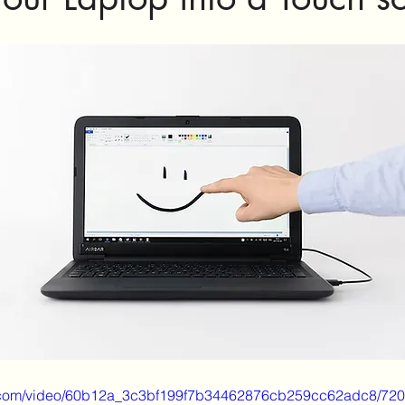
tic.com/video/60b12a_3c3bf199f7b34462876cb259cc62adc8/720