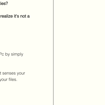
ies?
ealize it's not a
/Pc by simply
at senses your 
our files.