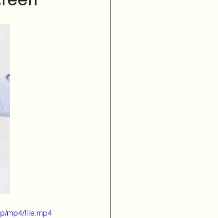
p/mp4/file.mp4