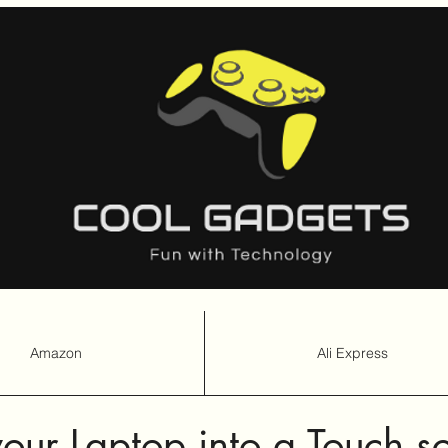
Amazon
Ali Express
Amazon
Ali Express
our Laptop into a Touch s