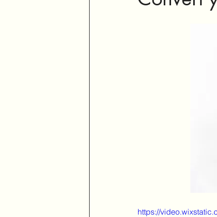
https://video.wixsta