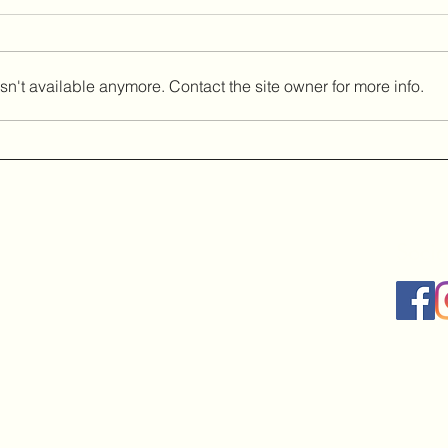
n't available anymore. Contact the site owner for more info.
Socia