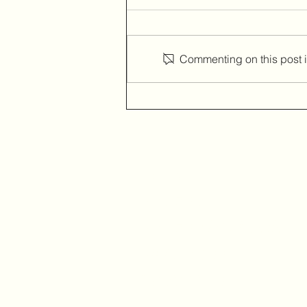
Commenting on this post is
A device that converts your
laptop into a touchscreen.
Home
Amazon
Amazon Best Seller
Ali Express
Contact Us