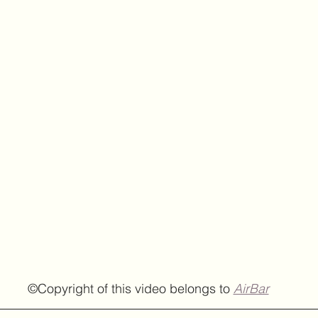
  ©Copyright of this video belongs to 
AirBar