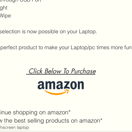
ight
 Wipe
selection is now possible on your Laptop.
 a perfect product to make your Laptop/pc times more fun
 Click Below To Purchase
tinue shopping on amazon*
w the best selling products on amazon*
chscreen laptop