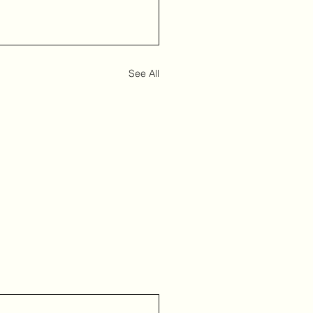
See All