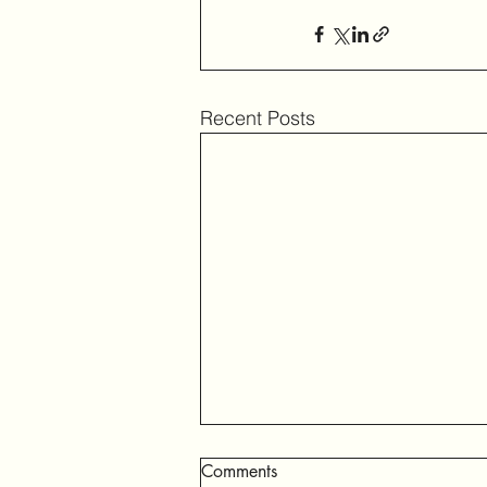
Recent Posts
Comments