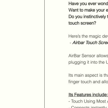
Have you ever wonde
Want to make your e
Do you instinctively 
touch screen?
Here’s the magic dev
 - 
Airbar Touch Scre
AirBar Sensor allows
plugging it into the 
Its main aspect is th
finger touch and allo
Its Features include:
- Touch Using Most 
- Connects instantl