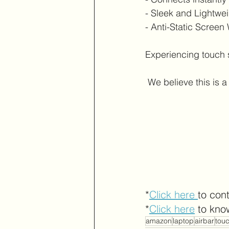
- Sleek and Lightwe
- Anti-Static Screen
Experiencing touch 
 We believe this is
*
Click here 
to con
*
Click here
 to kno
amazon
laptop
airbar
tou