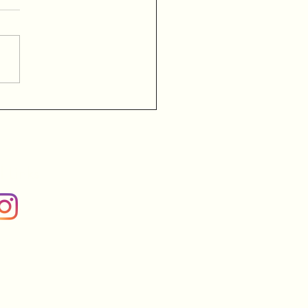
l Links