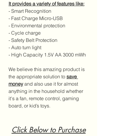
It provides a variety of features like:
- Smart Recognition
- Fast Charge Micro-USB
- Environmental protection
- Cycle charge
- Safety Belt Protection
- Auto turn light
- High Capacity 1.5V AA 3000 mWh
We believe this amazing product is 
the appropriate solution to 
save 
money
 and also use it for almost 
anything in the household whether 
it's a fan, remote control, gaming 
board, or kid’s toys.
Click Below to Purchase