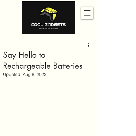
Say Hello to
Rechargeable Batteries
Updated:
Aug 8, 2023