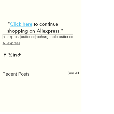
*
Click here
 to continue 
shopping on Aliexpress.*
ali express
batteries
rechargeable batteries
Ali express
See All
Recent Posts