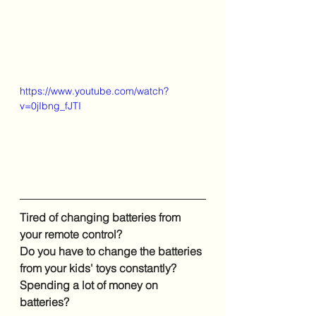
https://www.youtube.com/watch?
v=0jIbng_fJTI
Tired of changing batteries from 
your remote control?
Do you have to change the batteries 
from your kids' toys constantly?
Spending a lot of money on 
batteries?