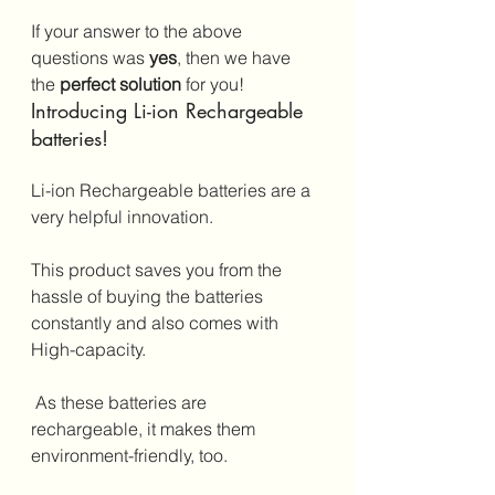
If your answer to the above 
questions was 
yes
, then we have 
the 
perfect solution
 for you!
Introducing Li-ion Rechargeable 
batteries!
Li-ion Rechargeable batteries are a 
very helpful innovation. 
This product saves you from the 
hassle of buying the batteries 
constantly and also comes with 
High-capacity.
 As these batteries are 
rechargeable, it makes them 
environment-friendly, too.