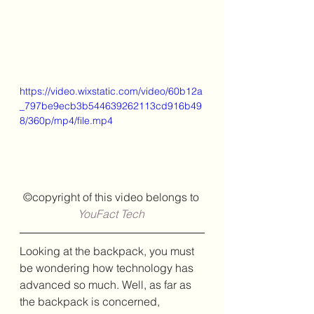
https://video.wixstatic.com/video/60b12a
_797be9ecb3b544639262113cd916b49
8/360p/mp4/file.mp4
©copyright of this video belongs to
YouFact Tech
Looking at the backpack, you must 
be wondering how technology has 
advanced so much. Well, as far as 
the backpack is concerned, 