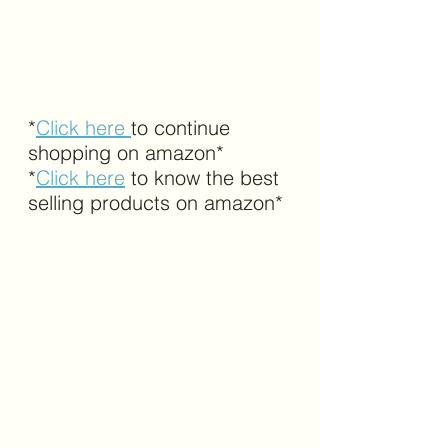
*
Click here 
to continue 
shopping on amazon*
*
Click here
 to know the best 
selling products on amazon*