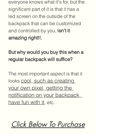
everyone knows what it's for, but the 
significant part of it is that it has a 
led screen on the outside of the 
backpack that can be customized 
and controlled by you,
 isn't it 
amazing right!!. 
But why would you buy this when a 
regular backpack will suffice?
The most important aspect is that it 
cool, such as creating 
looks 
your own pixel, getting the 
notification on your backpack, 
have fun with it,
 etc.
Click Below To Purchase