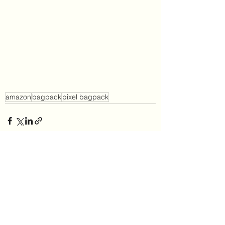
amazon
bagpack
pixel bagpack
See All
Recent Posts