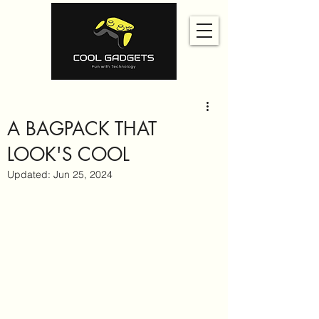
A BAGPACK THAT
LOOK'S COOL
Updated:
Jun 25, 2024