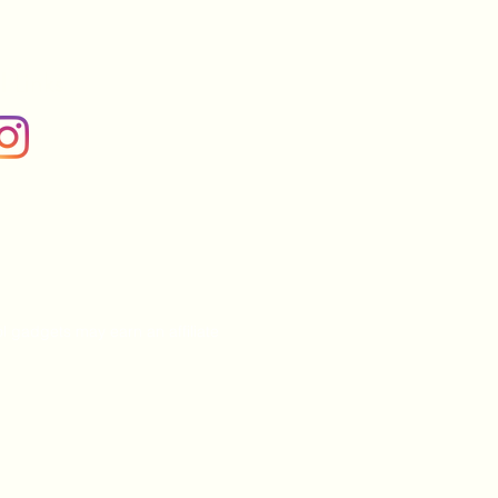
l Links
l gadgets may earn an affiliate