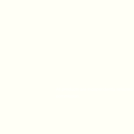
Home
Amazon
Amazon Best Seller
Ali Express
Contact Us
All products are independently selected 
commission.
Visitor Recordings by Visitor Analytics