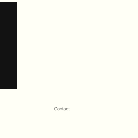
Contact