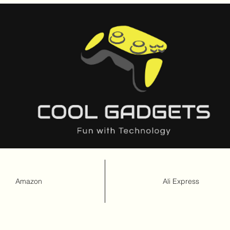
Amazon
Ali Express