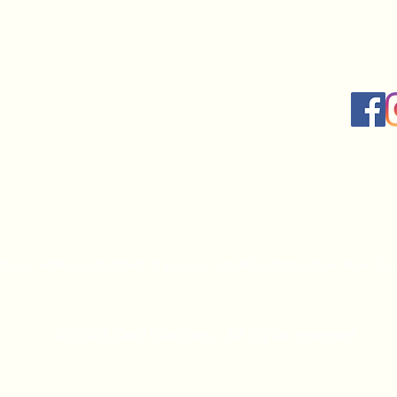
Socia
by our writers and editors. If you buy something through our links, Coo
© 2023 Cool Gadgets , All rights reserved