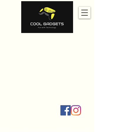
Home
Amazon
Amazon Best Seller
Ali Express
Contact Us
Social Links
All products are independently selected by our writers and