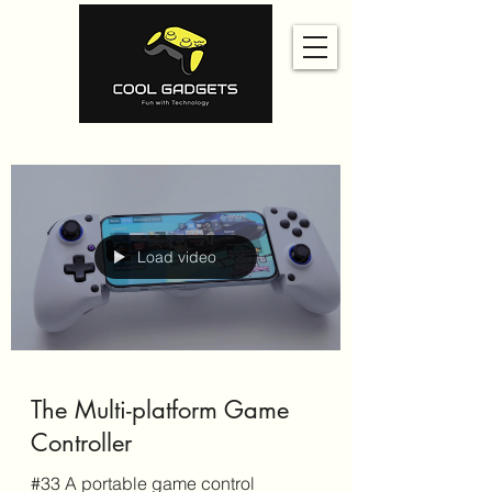
Load video
The Multi-platform Game
Controller
#33 A portable game control