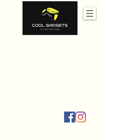
Home
Amazon
Amazon Best Seller
Ali Express
Contact Us
Social Links
All products are independently selected by our writers and