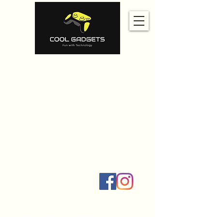
Home
Amazon
Amazon Best Seller
Ali Express
Contact Us
Social Links
All products are independently selected by our writers and