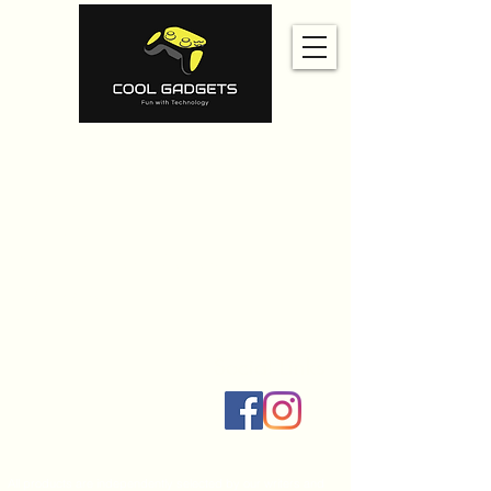
Home
Amazon
Amazon Best Seller
Ali Express
Contact Us
Social Links
All products are independently selected by our writers and