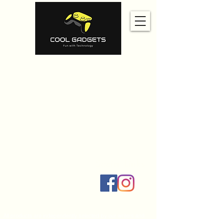
Home
Amazon
Amazon Best Seller
Ali Express
Contact Us
Social Links
All products are independently selected by our writers and